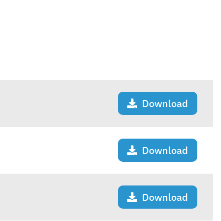
Download
Download
Download