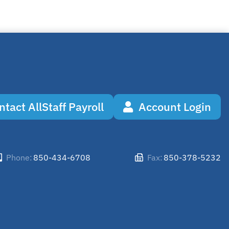
ntact AllStaff Payroll
Account Login
850-434-6708
850-378-5232