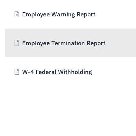
Employee Warning Report
Employee Termination Report
W-4 Federal Withholding