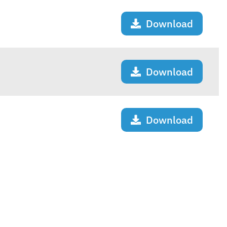
Download
Download
Download