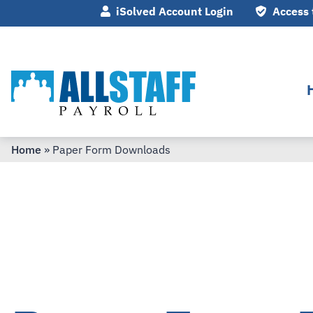
iSolved Account Login
Access 
Home
»
Paper Form Downloads