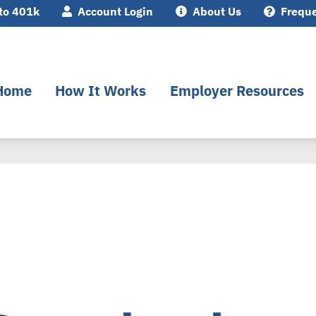
to 401k
Account Login
About Us
Freque
Home
How It Works
Employer Resources