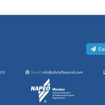
Co
503
info@allstaffpayroll.com