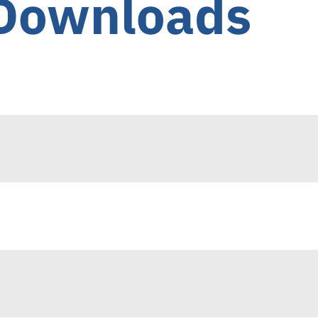
 Downloads