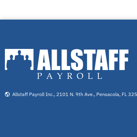
Allstaff Payroll Inc., 2101 N. 9th Ave., Pensacola, FL 32