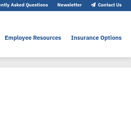
ntly Asked Questions
Newsletter
Contact Us
Employee Resources
Insurance Options