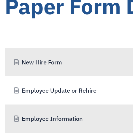
Paper Form
New Hire Form
Employee Update or Rehire
Employee Information